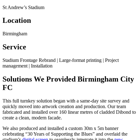
St Andrew’s Stadium
Location
Birmingham
Service
Stadium Frontage Rebrand | Large-format printing | Project
management | Installation
Solutions We Provided
Birmingham City
FC
This full turnkey solution began with a same-day site survey and
quickly moved into artwork creation and production. Our team
fabricated and installed over 160 linear metres of cladded Dibond to
create a clean, modern facade.
We also produced and installed a custom 30m x 5m banner
celebrating “30 Years of Supporting the Blues” and overlaid the
stadium’s
digital screen
to seamlessly integrate it into the
new