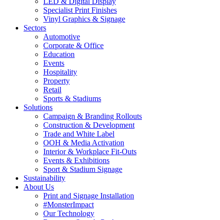
LED & Digital Display
Specialist Print Finishes
Vinyl Graphics & Signage
Sectors
Automotive
Corporate & Office
Education
Events
Hospitality
Property
Retail
Sports & Stadiums
Solutions
Campaign & Branding Rollouts
Construction & Development
Trade and White Label
OOH & Media Activation
Interior & Workplace Fit-Outs
Events & Exhibitions
Sport & Stadium Signage
Sustainability
About Us
Print and Signage Installation
#MonsterImpact
Our Technology