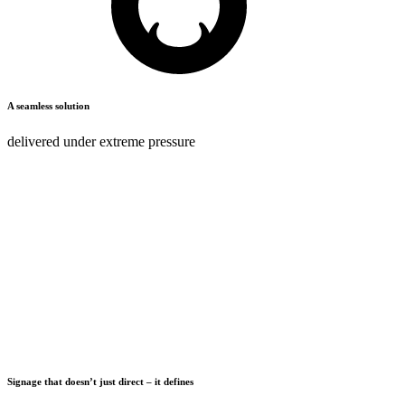
A seamless solution
delivered under
extreme pressure
#MONSTERIMPACT
It’s not just our strapline, sign off or stamp; it’s our promise to every
single client, partner and colleague.
We don’t think small or deliver small – we are all about maximum
exposure and making a difference. We put every project on the
biggest stage possible, and are confident in our delivery.
#MonsterImpact
DISCOVER MORE
Signage that doesn’t just direct – it defines