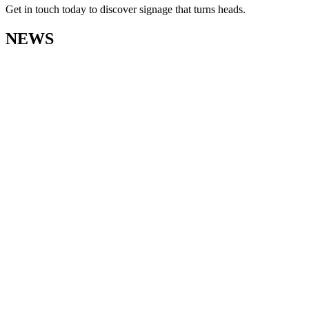
Get in touch today to discover signage that turns heads.
NEWS
View
Paul Jeffs