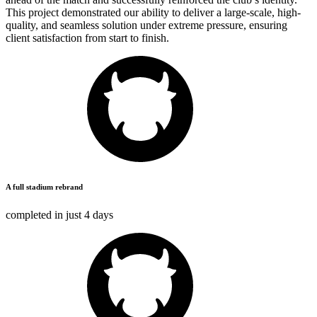
This project demonstrated our ability to deliver a large-scale, high-
quality, and seamless solution under extreme pressure, ensuring
client satisfaction from start to finish.
A full stadium rebrand
completed in just
4 days