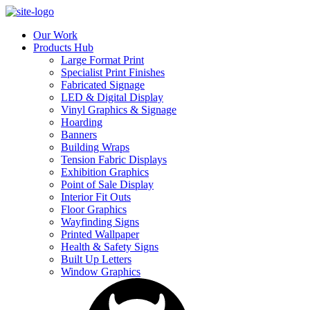
Our Work
Products Hub
Large Format Print
Specialist Print Finishes
Fabricated Signage
LED & Digital Display
Vinyl Graphics & Signage
Hoarding
Banners
Building Wraps
Tension Fabric Displays
Exhibition Graphics
Point of Sale Display
Interior Fit Outs
Floor Graphics
Wayfinding Signs
Printed Wallpaper
Health & Safety Signs
Built Up Letters
Window Graphics