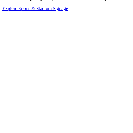
Explore Sports & Stadium Signage