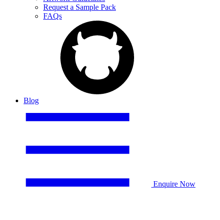
Request a Sample Pack
FAQs
Blog
Enquire Now
Birmingham City FC