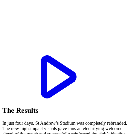
The Results
In just four days, St Andrew’s Stadium was completely rebranded.
The new high-impact visuals gave fans an electrifying welcome
ahead of the match and successfully reinforced the club’s identity.