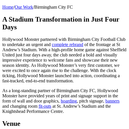
Home
/
Our Work
/
Birmingham City FC
A Stadium Transformation in Just Four
Days
Hollywood Monster partnered with Birmingham City Football Club
to undertake an urgent and
complete rebrand
of the frontage at St
Andrew’s Stadium. With a high-profile home game against Sheffield
United just four days away, the club needed a bold and visually
impressive experience to welcome fans and showcase their new
season identity. As Hollywood Monster’s very first customer, we
were excited to once again rise to the challenge.
With the clock
ticking, Hollywood Monster launched into action, coordinating a
fast-tracked, end-to-end transformation.
As a long-standing partner of Birmingham City FC, Hollywood
Monster have provided years of print and signage support in the
form of wall and door graphics,
hoarding
, pitch signage,
banners
and changing room
fit-outs
at St. Andrew’s Stadium and the
Knightshead Performance Centre.
Venue