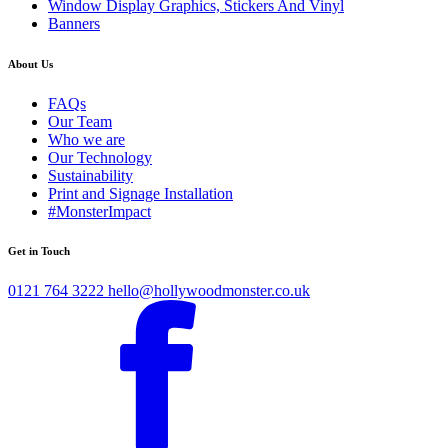
Window Display Graphics, Stickers And Vinyl
Banners
About Us
FAQs
Our Team
Who we are
Our Technology
Sustainability
Print and Signage Installation
#MonsterImpact
Get in Touch
0121 764 3222
hello@hollywoodmonster.co.uk