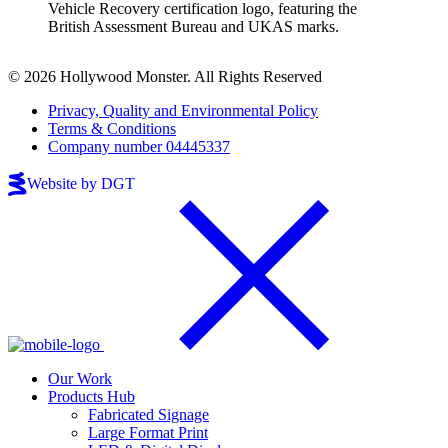
© 2026 Hollywood Monster. All Rights Reserved
Privacy, Quality and Environmental Policy
Terms & Conditions
Company number 04445337
Website by DGT
Our Work
Products Hub
Fabricated Signage
Large Format Print