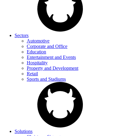
Sectors
Automotive
Corporate and Office
Education
Entertainment and Events
Hospitality
Property and Development
Retail
Sports and Stadiums
Solutions