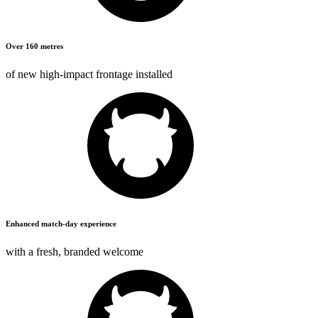
Over 160 metres
of new high-impact frontage installed
Enhanced match-day experience
with a fresh,
branded welcome