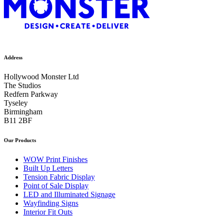
Address
Hollywood Monster Ltd
The Studios
Redfern Parkway
Tyseley
Birmingham
B11 2BF
Our Products
WOW Print Finishes
Built Up Letters
Tension Fabric Display
Point of Sale Display
LED and Illuminated Signage
Wayfinding Signs
Interior Fit Outs