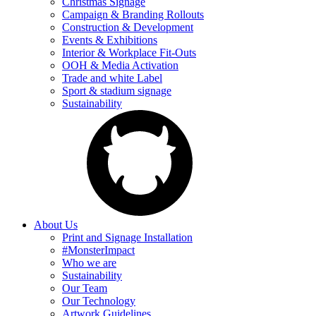
Christmas Signage
Campaign & Branding Rollouts
Construction & Development
Events & Exhibitions
Interior & Workplace Fit-Outs
OOH & Media Activation
Trade and white Label
Sport & stadium signage
Sustainability
About Us
Print and Signage Installation
#MonsterImpact
Who we are
Sustainability
Our Team
Our Technology
Artwork Guidelines