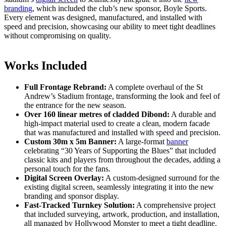
branding
, which included the club’s new sponsor, Boyle Sports.
Every element was designed, manufactured, and installed with
speed and precision, showcasing our ability to meet tight deadlines
without compromising on quality.
Works Included
Full Frontage Rebrand:
A complete overhaul of the St
Andrew’s Stadium frontage, transforming the look and feel of
the entrance for the new season.
Over 160 linear metres of cladded Dibond:
A durable and
high-impact material used to create a clean, modern facade
that was manufactured and installed with speed and precision.
Custom 30m x 5m Banner:
A large-format
banner
celebrating “30 Years of Supporting the Blues” that included
classic kits and players from throughout the decades, adding a
personal touch for the fans.
Digital Screen Overlay:
A custom-designed surround for the
existing digital screen, seamlessly integrating it into the new
branding and sponsor display.
Fast-Tracked Turnkey Solution:
A comprehensive project
that included surveying, artwork, production, and installation,
all managed by Hollywood Monster to meet a tight deadline.