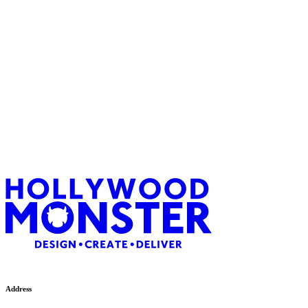
Paul Jeffs
Address