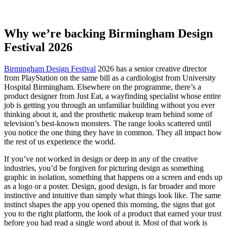
doing the most work
Why we’re backing Birmingham Design
Festival 2026
Birmingham Design Festival
2026 has a senior creative director
from PlayStation on the same bill as a cardiologist from University
Hospital Birmingham. Elsewhere on the programme, there’s a
product designer from Just Eat, a wayfinding specialist whose entire
job is getting you through an unfamiliar building without you ever
thinking about it, and the prosthetic makeup team behind some of
television’s best-known monsters. The range looks scattered until
you notice the one thing they have in common. They all impact how
the rest of us experience the world.
If you’ve not worked in design or deep in any of the creative
industries, you’d be forgiven for picturing design as something
graphic in isolation, something that happens on a screen and ends up
as a logo or a poster. Design, good design, is far broader and more
instinctive and intuitive than simply what things look like. The same
instinct shapes the app you opened this morning, the signs that got
you to the right platform, the look of a product that earned your trust
before you had read a single word about it. Most of that work is