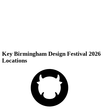
Key Birmingham Design Festival 2026
Locations