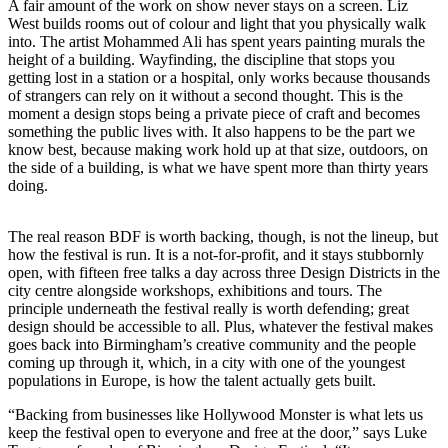
A fair amount of the work on show never stays on a screen. Liz
West builds rooms out of colour and light that you physically walk
into. The artist Mohammed Ali has spent years painting murals the
height of a building. Wayfinding, the discipline that stops you
getting lost in a station or a hospital, only works because thousands
of strangers can rely on it without a second thought. This is the
moment a design stops being a private piece of craft and becomes
something the public lives with. It also happens to be the part we
know best, because making work hold up at that size, outdoors, on
the side of a building, is what we have spent more than thirty years
doing.
The real reason BDF is worth backing, though, is not the lineup, but
how the festival is run. It is a not-for-profit, and it stays stubbornly
open, with fifteen free talks a day across three Design Districts in the
city centre alongside workshops, exhibitions and tours. The
principle underneath the festival really is worth defending; great
design should be accessible to all. Plus, whatever the festival makes
goes back into Birmingham’s creative community and the people
coming up through it, which, in a city with one of the youngest
populations in Europe, is how the talent actually gets built.
“Backing from businesses like Hollywood Monster is what lets us
keep the festival open to everyone and free at the door,” says Luke