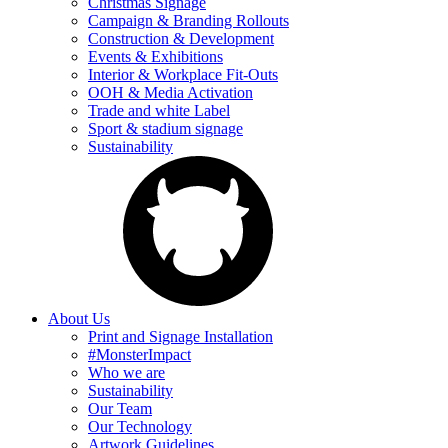
Christmas Signage
Campaign & Branding Rollouts
Construction & Development
Events & Exhibitions
Interior & Workplace Fit-Outs
OOH & Media Activation
Trade and white Label
Sport & stadium signage
Sustainability
About Us
Print and Signage Installation
#MonsterImpact
Who we are
Sustainability
Our Team
Our Technology
Artwork Guidelines