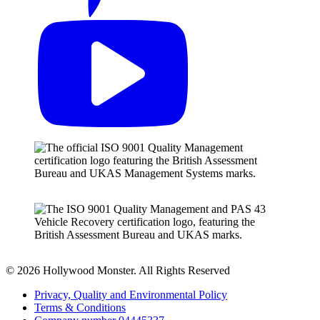
© 2026 Hollywood Monster. All Rights Reserved
Privacy, Quality and Environmental Policy
Terms & Conditions