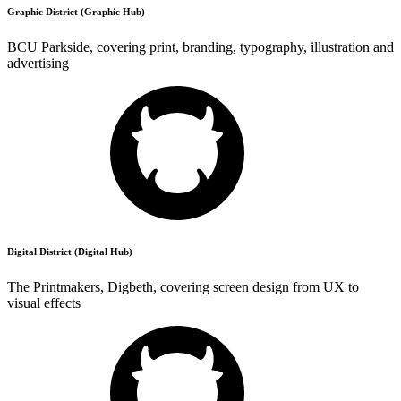
Graphic District (Graphic Hub)
BCU Parkside, covering print, branding, typography, illustration and
advertising
Digital District (Digital Hub)
The Printmakers, Digbeth, covering screen design from UX to
visual effects