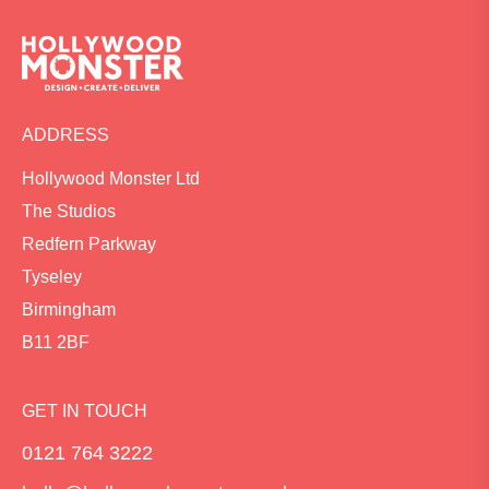
ADDRESS
Hollywood Monster Ltd
The Studios
Redfern Parkway
Tyseley
Birmingham
B11 2BF
GET IN TOUCH
0121 764 3222