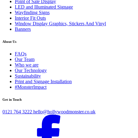
Point of Sale Display
LED and Illuminated Signage
Wayfinding Signs
Interior Fit Outs
Window Display Graphics, Stickers And Vinyl
Banners
About Us
FAQs
Our Team
Who we are
Our Technology
Sustainability
Print and Signage Installation
#MonsterImpact
Get in Touch
0121 764 3222
hello@hollywoodmonster.co.uk