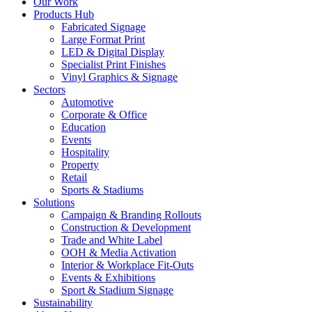
Our Work
Products Hub
Fabricated Signage
Large Format Print
LED & Digital Display
Specialist Print Finishes
Vinyl Graphics & Signage
Sectors
Automotive
Corporate & Office
Education
Events
Hospitality
Property
Retail
Sports & Stadiums
Solutions
Campaign & Branding Rollouts
Construction & Development
Trade and White Label
OOH & Media Activation
Interior & Workplace Fit-Outs
Events & Exhibitions
Sport & Stadium Signage
Sustainability