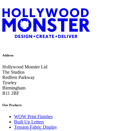
Address
Hollywood Monster Ltd
The Studios
Redfern Parkway
Tyseley
Birmingham
B11 2BF
Our Products
WOW Print Finishes
Built Up Letters
Tension Fabric Display