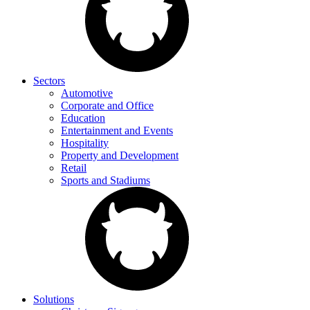
Sectors
Automotive
Corporate and Office
Education
Entertainment and Events
Hospitality
Property and Development
Retail
Sports and Stadiums
Solutions