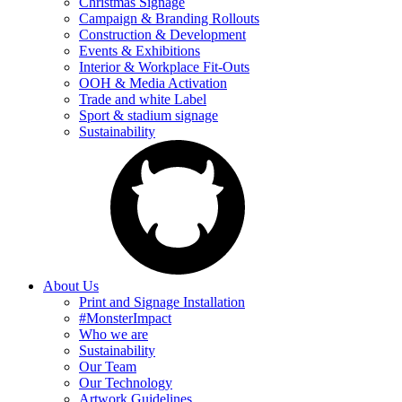
Christmas Signage
Campaign & Branding Rollouts
Construction & Development
Events & Exhibitions
Interior & Workplace Fit-Outs
OOH & Media Activation
Trade and white Label
Sport & stadium signage
Sustainability
About Us
Print and Signage Installation
#MonsterImpact
Who we are
Sustainability
Our Team
Our Technology
Artwork Guidelines