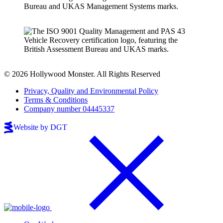
© 2026 Hollywood Monster. All Rights Reserved
Privacy, Quality and Environmental Policy
Terms & Conditions
Company number 04445337
Website by DGT