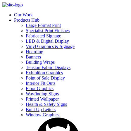
Our Work
Products Hub
Large Format Print
Specialist Print Finishes
Fabricated Signage
LED & Digital Display
Vinyl Graphics & Signage
Hoarding
Banners
Building Wraps
Tension Fabric Displays
Exhibition Graphics
Point of Sale Display
Interior Fit Outs
Floor Graphics
Wayfinding Signs
Printed Wallpaper
Health & Safety Signs
Built Up Letters
Window Graphics