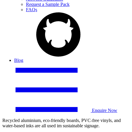
Request a Sample Pack
FAQs
Blog
Enquire Now
Recycled aluminium, eco-friendly boards, PVC-free vinyls, and
water-based inks are all used im sustainable signage.